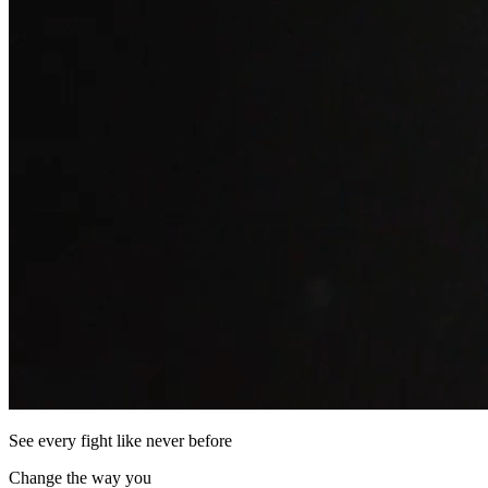
See every fight like never before
Change the way you