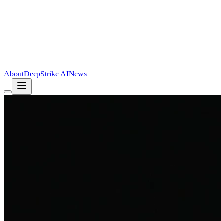
About
DeepStrike AI
News