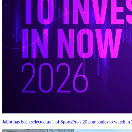
Jabbr has been selected as 1 of SportsPro's 20 companies to watch in 2