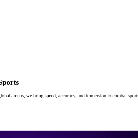
Sports
lobal arenas, we bring speed, accuracy, and immersion to combat sport