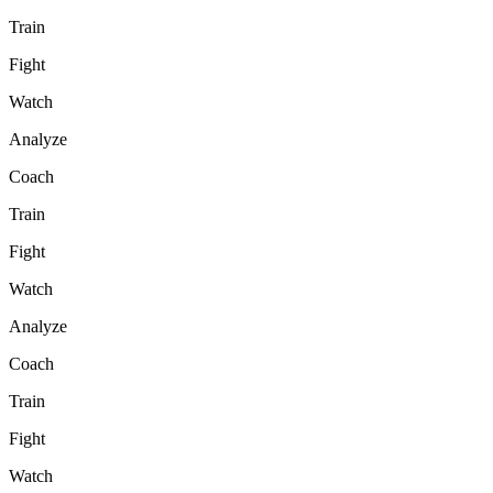
Train
Fight
Watch
Analyze
Coach
Train
Fight
Watch
Analyze
Coach
Train
Fight
Watch