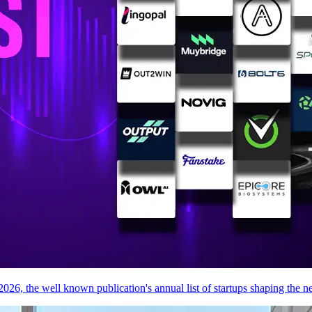
026, the well known publication's annual list of startups shaping the ne