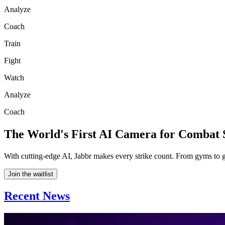
Analyze
Coach
Train
Fight
Watch
Analyze
Coach
The World's First AI Camera for Combat 
With cutting-edge AI, Jabbr makes every strike count. From gyms to g
Join the waitlist
Recent News