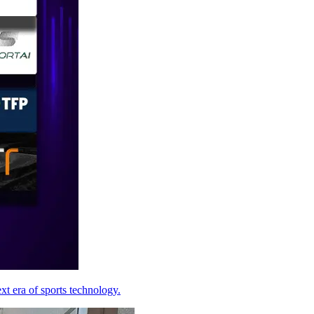
xt era of sports technology.