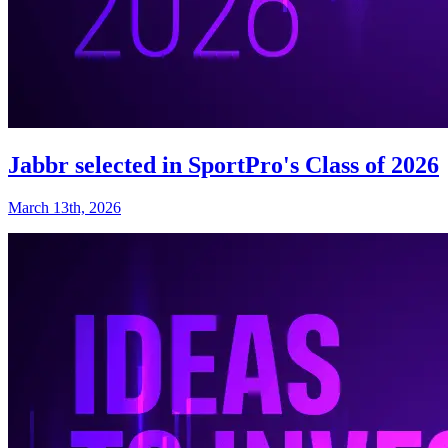
Jabbr selected in SportPro's Class of 2026
March 13th, 2026